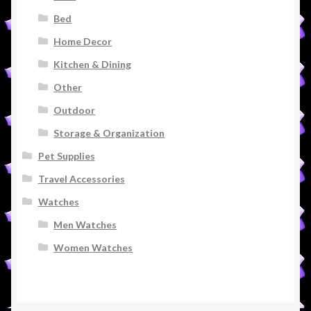
Bed
Home Decor
Kitchen & Dining
Other
Outdoor
Storage & Organization
Pet Supplies
Travel Accessories
Watches
Men Watches
Women Watches