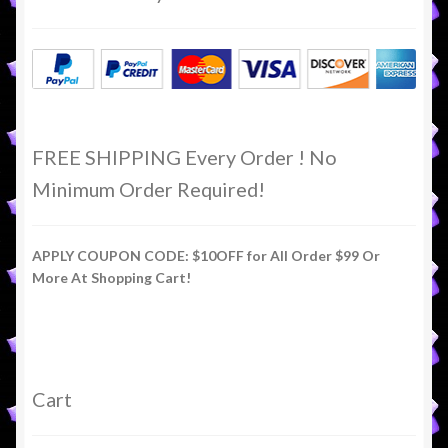
FREE SHIPPING Every Order ! No
Minimum Order Required!
APPLY COUPON CODE: $10OFF for All Order $99 Or
More At Shopping Cart!
Cart