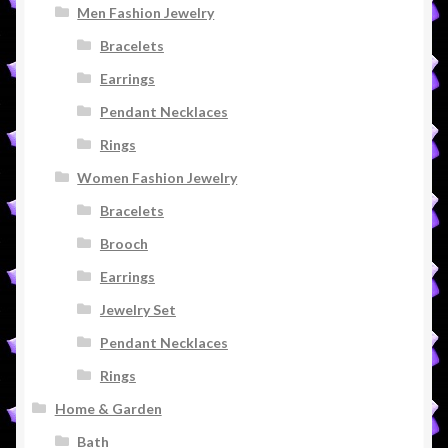
Men Fashion Jewelry
Bracelets
Earrings
Pendant Necklaces
Rings
Women Fashion Jewelry
Bracelets
Brooch
Earrings
Jewelry Set
Pendant Necklaces
Rings
Home & Garden
Bath