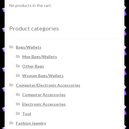
No products in the cart.
Product categories
Bags/Wallets
Men Bags/Wallets
Other Bags
Women Bags/Wallets
Computer/Electronic Accessories
Computer Accessories
Electronic Accessories
Tool
Fashion Jewelry