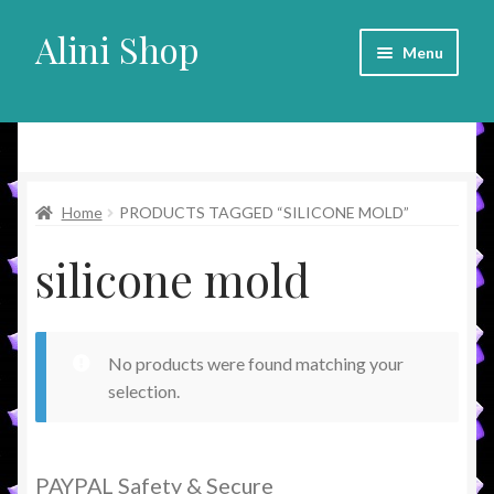
Alini Shop
Skip
Skip
Menu
to
to
navigation
content
Alini Shop
Home
PRODUCTS TAGGED “SILICONE MOLD”
silicone mold
No products were found matching your
selection.
PAYPAL Safety & Secure