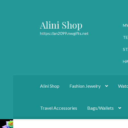
Alini Shop
Skip
Skip
M
to
to
https://an2099.nwgifts.net
navigation
content
TE
ST
HA
Alini Shop
Fashion Jewelry
Watc
Travel Accessories
Bags/Wallets