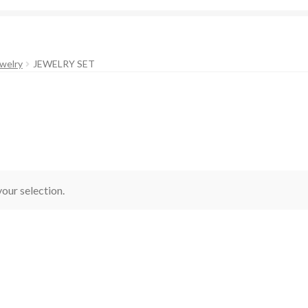
welry
JEWELRY SET
our selection.