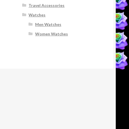
Travel Accessories
Watches
Men Watches
Women Watches