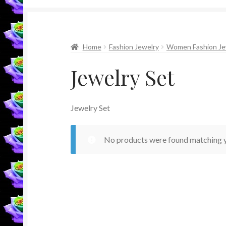
Home
Fashion Jewelry
Women Fashion Je
Jewelry Set
Jewelry Set
No products were found matching y