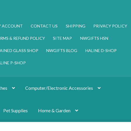
Y ACCOUNT
CONTACT US
SHIPPING
PRIVACY POLICY
RMS & REFUND POLICY
SITE MAP
NWGIFTS HSN
AINED GLASS SHOP
NWGIFTS BLOG
HALINE D-SHOP
LINE P-SHOP
hes
Computer/Electronic Accessories
Pet Supplies
Home & Garden