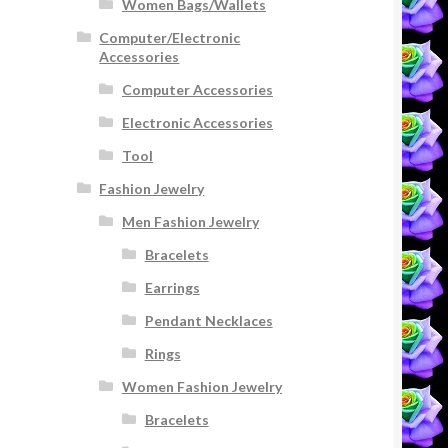
Women Bags/Wallets
Computer/Electronic
Accessories
Computer Accessories
Electronic Accessories
Tool
Fashion Jewelry
Men Fashion Jewelry
Bracelets
Earrings
Pendant Necklaces
Rings
Women Fashion Jewelry
Bracelets