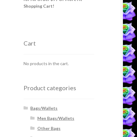
Shopping Cart!
Cart
No products in the cart.
Product categories
Bags/Wallets
Men Bags/Wallets
Other Bags