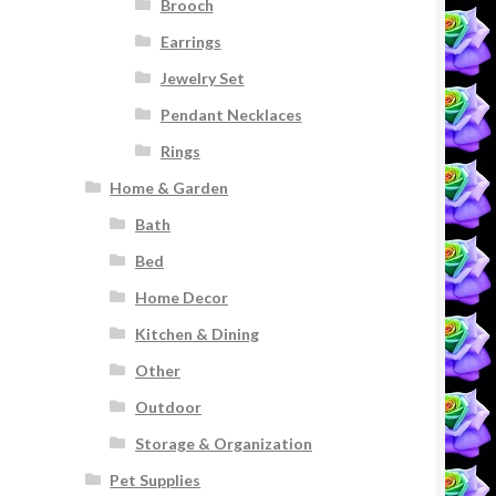
Brooch
Earrings
Jewelry Set
Pendant Necklaces
Rings
Home & Garden
Bath
Bed
Home Decor
Kitchen & Dining
Other
Outdoor
Storage & Organization
Pet Supplies