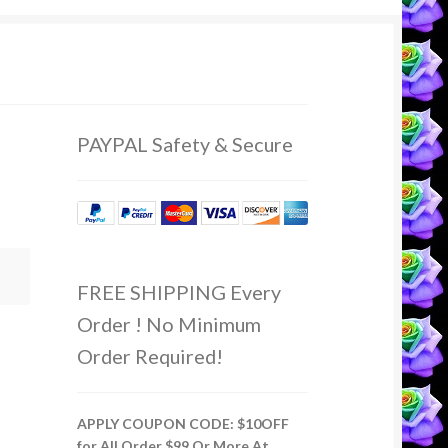
PAYPAL Safety & Secure
FREE SHIPPING Every
Order ! No Minimum
Order Required!
APPLY COUPON CODE: $10OFF
for All Order $99 Or More At