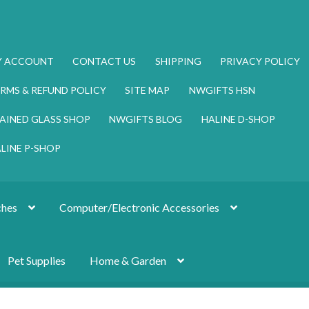
Y ACCOUNT
CONTACT US
SHIPPING
PRIVACY POLICY
RMS & REFUND POLICY
SITE MAP
NWGIFTS HSN
AINED GLASS SHOP
NWGIFTS BLOG
HALINE D-SHOP
LINE P-SHOP
hes
Computer/Electronic Accessories
Pet Supplies
Home & Garden