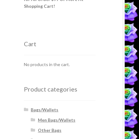
Shopping Cart!
Cart
No products in the cart.
Product categories
Bags/Wallets
Men Bags/Wallets
Other Bags