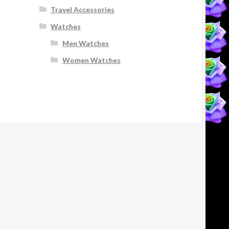
Travel Accessories
Watches
Men Watches
Women Watches