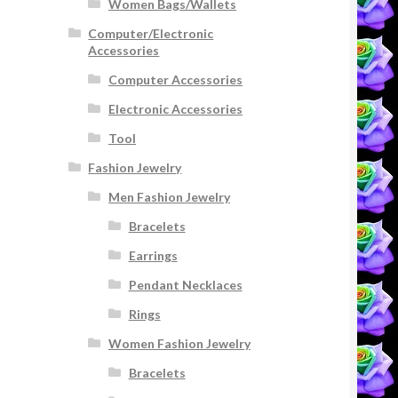
Women Bags/Wallets
Computer/Electronic
Accessories
Computer Accessories
Electronic Accessories
Tool
Fashion Jewelry
Men Fashion Jewelry
Bracelets
Earrings
Pendant Necklaces
Rings
Women Fashion Jewelry
Bracelets