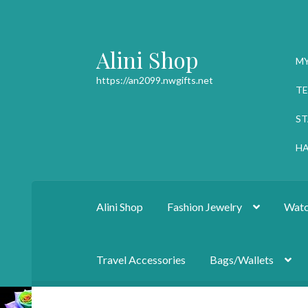
Alini Shop
Skip
Skip
M
to
to
https://an2099.nwgifts.net
navigation
content
TE
ST
HA
Alini Shop
Fashion Jewelry
Watc
Travel Accessories
Bags/Wallets