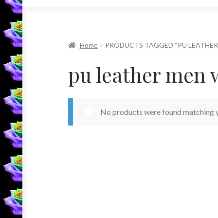
Home
PRODUCTS TAGGED “PU LEATHER
pu leather men 
No products were found matching y