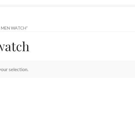
 MEN WATCH”
watch
our selection.