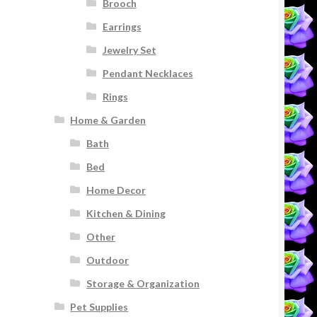
Brooch
Earrings
Jewelry Set
Pendant Necklaces
Rings
Home & Garden
Bath
Bed
Home Decor
Kitchen & Dining
Other
Outdoor
Storage & Organization
Pet Supplies