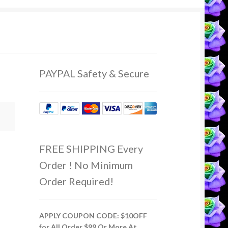
PAYPAL Safety & Secure
FREE SHIPPING Every
Order ! No Minimum
Order Required!
APPLY COUPON CODE: $10OFF
for All Order $99 Or More At