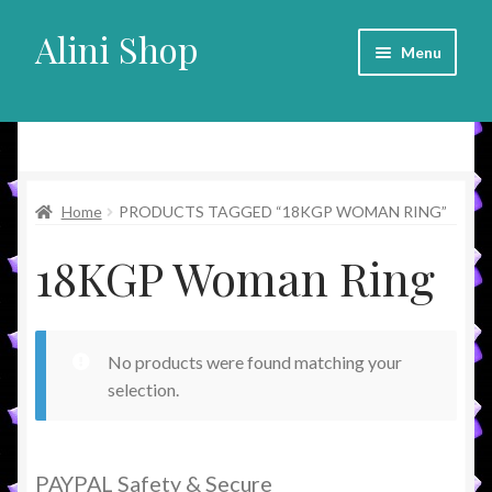
Alini Shop
Skip
Skip
Menu
to
to
navigation
content
Alini Shop
Home
PRODUCTS TAGGED “18KGP WOMAN RING”
18KGP Woman Ring
No products were found matching your
selection.
PAYPAL Safety & Secure