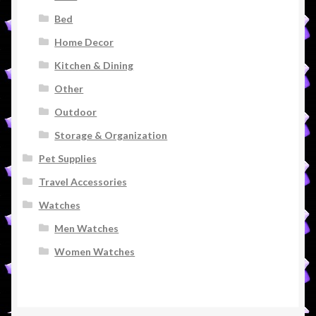
Bed
Home Decor
Kitchen & Dining
Other
Outdoor
Storage & Organization
Pet Supplies
Travel Accessories
Watches
Men Watches
Women Watches