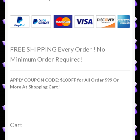
FREE SHIPPING Every Order ! No
Minimum Order Required!
APPLY COUPON CODE: $10OFF for All Order $99 Or
More At Shopping Cart!
Cart