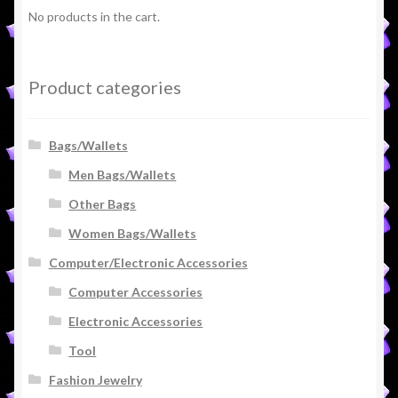
No products in the cart.
Product categories
Bags/Wallets
Men Bags/Wallets
Other Bags
Women Bags/Wallets
Computer/Electronic Accessories
Computer Accessories
Electronic Accessories
Tool
Fashion Jewelry