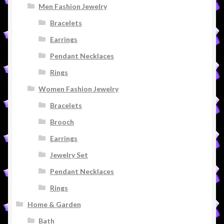
Men Fashion Jewelry
Bracelets
Earrings
Pendant Necklaces
Rings
Women Fashion Jewelry
Bracelets
Brooch
Earrings
Jewelry Set
Pendant Necklaces
Rings
Home & Garden
Bath