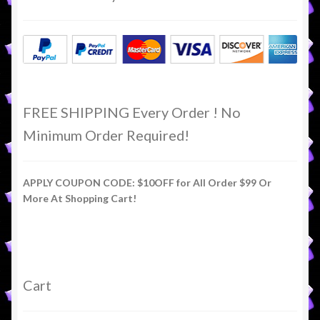
FREE SHIPPING Every Order ! No
Minimum Order Required!
APPLY COUPON CODE: $10OFF for All Order $99 Or
More At Shopping Cart!
Cart