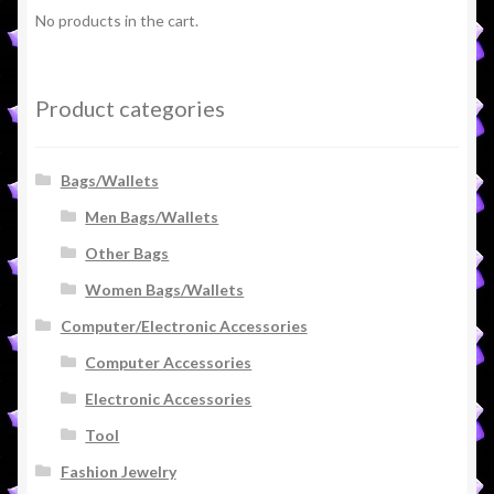
No products in the cart.
Product categories
Bags/Wallets
Men Bags/Wallets
Other Bags
Women Bags/Wallets
Computer/Electronic Accessories
Computer Accessories
Electronic Accessories
Tool
Fashion Jewelry