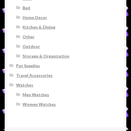
Bed
Home Decor
Kitchen & Dining
Other
Outdoor
Storage & Organization
Pet Supplies
Travel Accessories
Watches
Men Watches
Women Watches