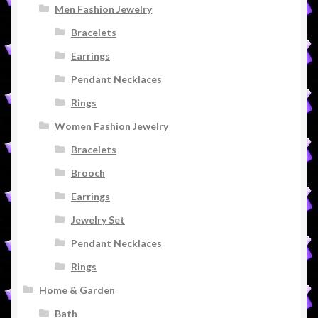
Men Fashion Jewelry
Bracelets
Earrings
Pendant Necklaces
Rings
Women Fashion Jewelry
Bracelets
Brooch
Earrings
Jewelry Set
Pendant Necklaces
Rings
Home & Garden
Bath