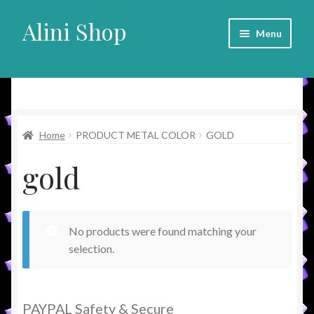
Alini Shop
Skip
Skip
Menu
to
to
navigation
content
Alini Shop
Home
PRODUCT METAL COLOR
GOLD
gold
No products were found matching your
selection.
PAYPAL Safety & Secure