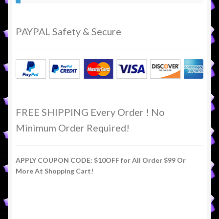
PAYPAL Safety & Secure
FREE SHIPPING Every Order ! No
Minimum Order Required!
APPLY COUPON CODE: $10OFF for All Order $99 Or
More At Shopping Cart!