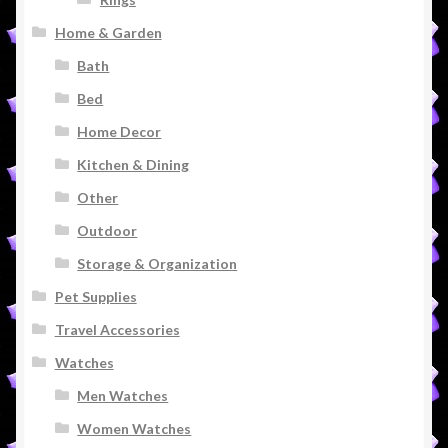
Home & Garden
Bath
Bed
Home Decor
Kitchen & Dining
Other
Outdoor
Storage & Organization
Pet Supplies
Travel Accessories
Watches
Men Watches
Women Watches