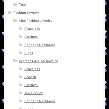
Tool
Fashion Jewelry
Men Fashion Jewelry
Bracelets
Earrings
Pendant Necklaces
Rings
Women Fashion Jewelry
Bracelets
Brooch
Earrings
Jewelry Set
Pendant Necklaces
Rings