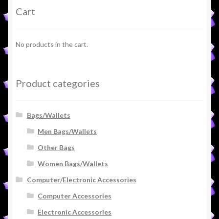
Cart
No products in the cart.
Product categories
Bags/Wallets
Men Bags/Wallets
Other Bags
Women Bags/Wallets
Computer/Electronic Accessories
Computer Accessories
Electronic Accessories