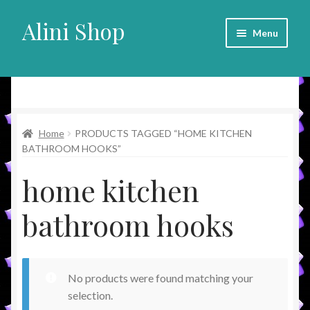
Alini Shop
Skip
Skip
Menu
to
to
navigation
content
Alini Shop
Home
PRODUCTS TAGGED “HOME KITCHEN
BATHROOM HOOKS”
home kitchen
bathroom hooks
No products were found matching your
selection.