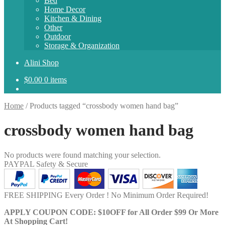
Bed
Home Decor
Kitchen & Dining
Other
Outdoor
Storage & Organization
Alini Shop
$
0.00
0 items
Home
/
Products tagged “crossbody women hand bag”
crossbody women hand bag
No products were found matching your selection.
PAYPAL Safety & Secure
FREE SHIPPING Every Order ! No Minimum Order Required!
APPLY COUPON CODE: $10OFF for All Order $99 Or More
At Shopping Cart!