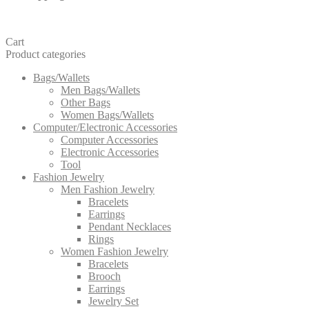
Cart
Product categories
Bags/Wallets
Men Bags/Wallets
Other Bags
Women Bags/Wallets
Computer/Electronic Accessories
Computer Accessories
Electronic Accessories
Tool
Fashion Jewelry
Men Fashion Jewelry
Bracelets
Earrings
Pendant Necklaces
Rings
Women Fashion Jewelry
Bracelets
Brooch
Earrings
Jewelry Set