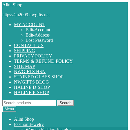
Skip
Skip
Alini Shop
to
to
https://an2099.nwgifts.net
navigation
content
MY ACCOUNT
Edit-Account
Edit-Address
Lost-Password
CONTACT US
SHIPPING
PRIVACY POLICY
TERMS & REFUND POLICY
SITE MAP
NWGIFTS HSN
STAINED GLASS SHOP
NWGIFTS BLOG
HALINE D-SHOP
HALINE P-SHOP
Search
Search
for:
Menu
Alini Shop
Fashion Jewelry
Women Fashion Jewelry