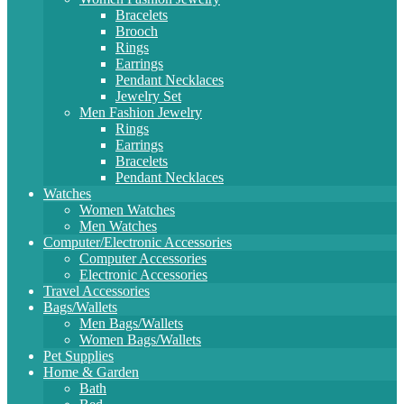
Bracelets
Brooch
Rings
Earrings
Pendant Necklaces
Jewelry Set
Men Fashion Jewelry
Rings
Earrings
Bracelets
Pendant Necklaces
Watches
Women Watches
Men Watches
Computer/Electronic Accessories
Computer Accessories
Electronic Accessories
Travel Accessories
Bags/Wallets
Men Bags/Wallets
Women Bags/Wallets
Pet Supplies
Home & Garden
Bath