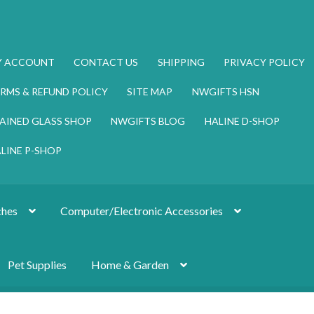
Y ACCOUNT
CONTACT US
SHIPPING
PRIVACY POLICY
RMS & REFUND POLICY
SITE MAP
NWGIFTS HSN
AINED GLASS SHOP
NWGIFTS BLOG
HALINE D-SHOP
LINE P-SHOP
hes
Computer/Electronic Accessories
Pet Supplies
Home & Garden