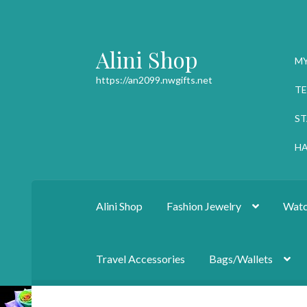
Alini Shop
Skip
Skip
M
to
to
https://an2099.nwgifts.net
navigation
content
TE
ST
HA
Alini Shop
Fashion Jewelry
Watc
Travel Accessories
Bags/Wallets