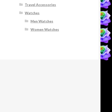
Travel Accessories
Watches
Men Watches
Women Watches