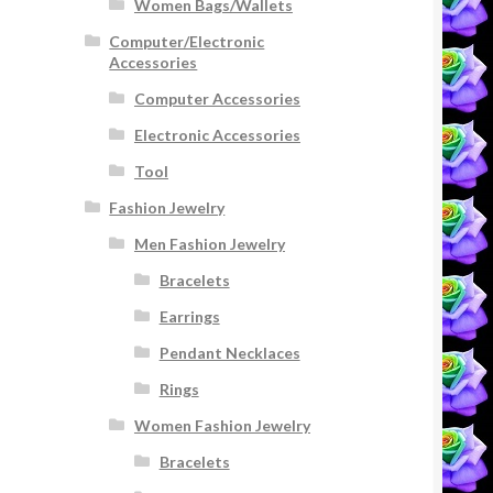
Women Bags/Wallets
Computer/Electronic
Accessories
Computer Accessories
Electronic Accessories
Tool
Fashion Jewelry
Men Fashion Jewelry
Bracelets
Earrings
Pendant Necklaces
Rings
Women Fashion Jewelry
Bracelets