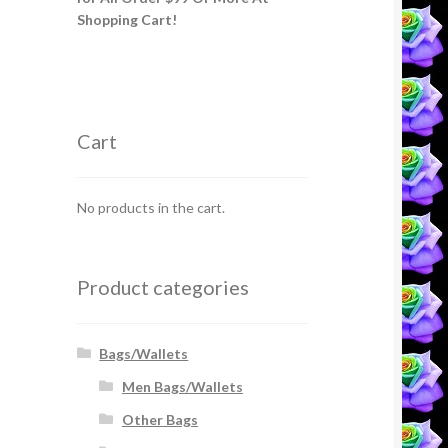
Shopping Cart!
Cart
No products in the cart.
Product categories
Bags/Wallets
Men Bags/Wallets
Other Bags