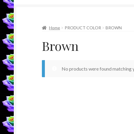
Home
PRODUCT COLOR
BROWN
Brown
No products were found matching y