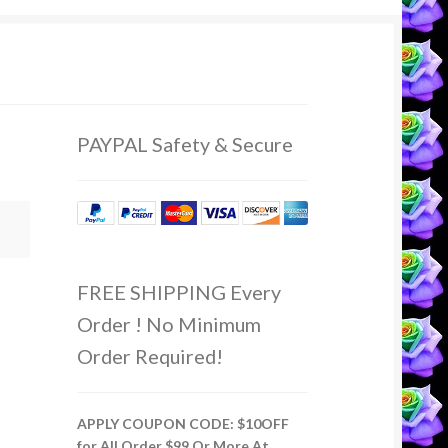
PAYPAL Safety & Secure
FREE SHIPPING Every
Order ! No Minimum
Order Required!
APPLY COUPON CODE: $10OFF
for All Order $99 Or More At