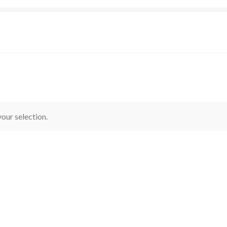
our selection.