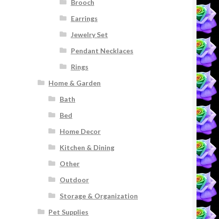
Brooch
Earrings
Jewelry Set
Pendant Necklaces
Rings
Home & Garden
Bath
Bed
Home Decor
Kitchen & Dining
Other
Outdoor
Storage & Organization
Pet Supplies